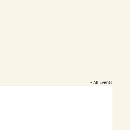
Calendar
Blogs
Membership
Contact
« All Events