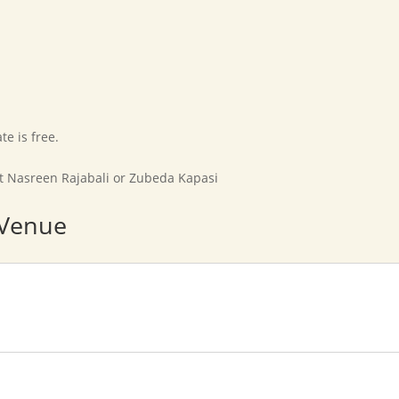
Home
Our Movement
Affiliates
Marriage Bureau
e is free.
ct Nasreen Rajabali or Zubeda Kapasi
 Venue