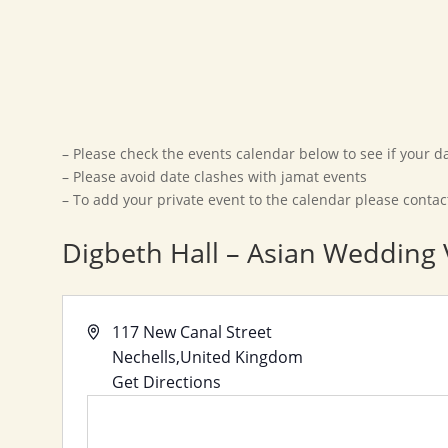
– Please check the events calendar below to see if your dat
– Please avoid date clashes with jamat events
– To add your private event to the calendar please conta
Digbeth Hall – Asian Wedding
Address
117 New Canal Street
Nechells
,
United Kingdom
Get Directions