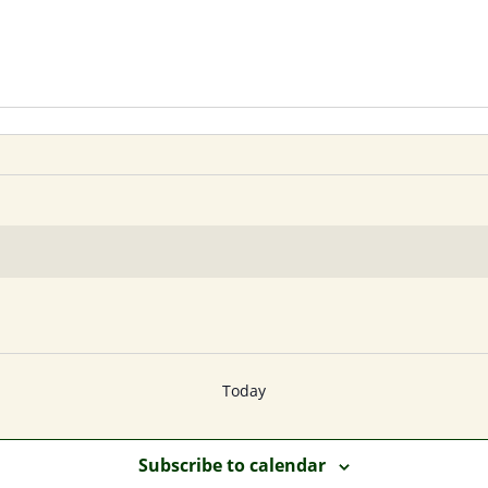
Today
Subscribe to calendar