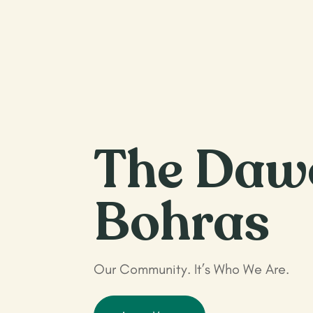
The Daw
Bohras
Our Community. It’s Who We Are.