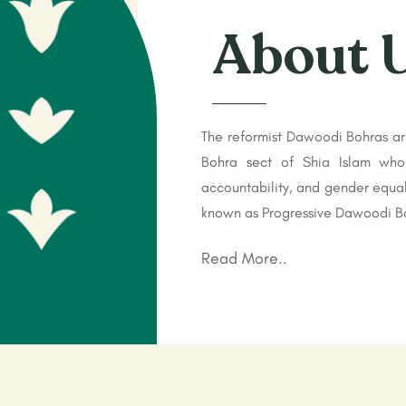
About 
The reformist Dawoodi Bohras ar
Bohra sect of Shia Islam who
accountability, and gender equal
known as Progressive Dawoodi Bo
Read More..