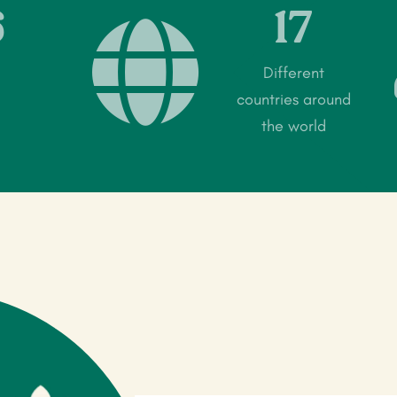
6
17

Different
countries around
the world