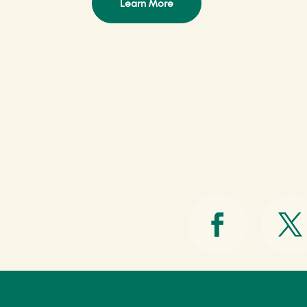
Learn More