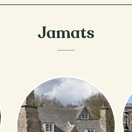
Jamats