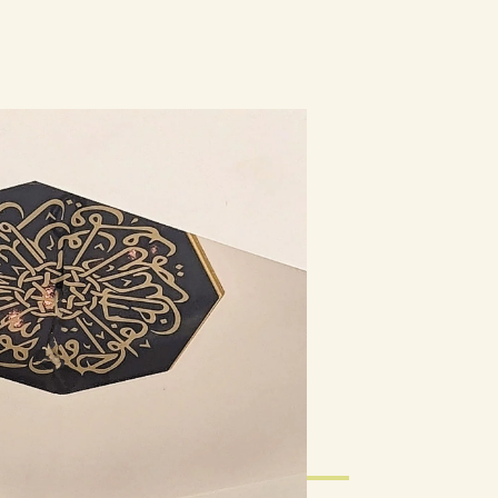
Calendar
Blogs
Membership
Contact