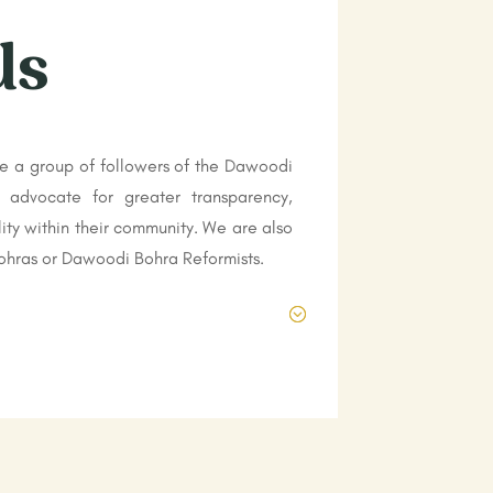
Us
e a group of followers of the Dawoodi
 advocate for greater transparency,
ity within their community. We are also
hras or Dawoodi Bohra Reformists.