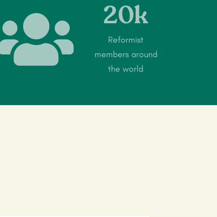
20k

Reformist
members around
the world