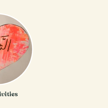
ivities