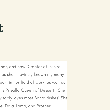
t
ainer, and now Director of Inspire
r) as she is lovingly known my many
ert in her field of work, as well as
is Priscilla Queen of Dessert. She
vitably loves most Bohra dishes! She
pe, Dalai Lama, and Brother