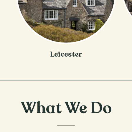
Leicester
What We Do