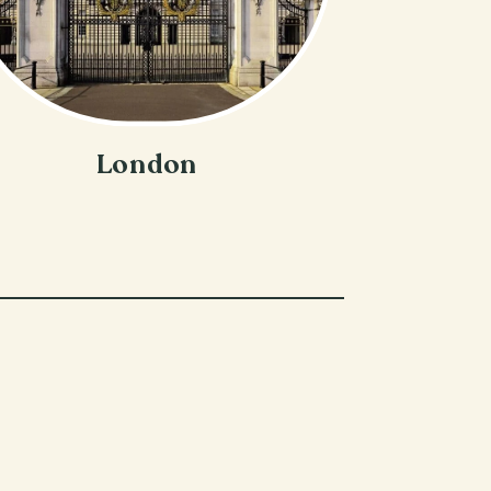
London