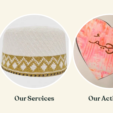
Our Services
Our Act