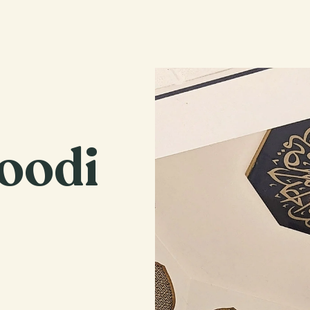
Home
Our Movement
Affiliates
Marriage Bureau
oodi