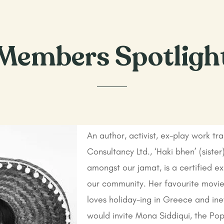
Members Spotligh
An author, activist, ex-play work tr
Consultancy Ltd., ‘Haki bhen’ (siste
amongst our jamat, is a certified exp
our community. Her favourite movie 
loves holiday-ing in Greece and ine
would invite Mona Siddiqui, the Po