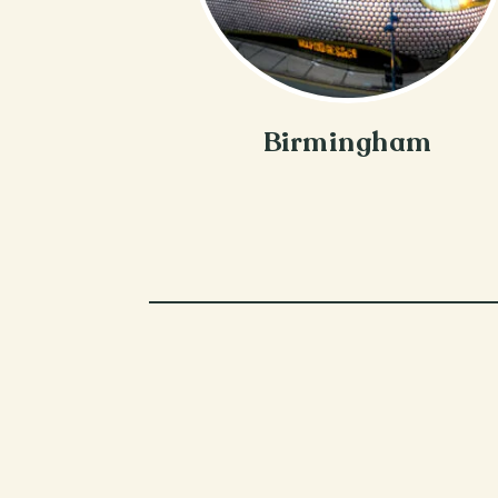
Birmingham