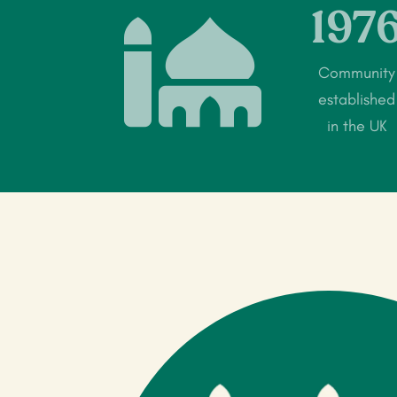
197

Community
established
in the UK