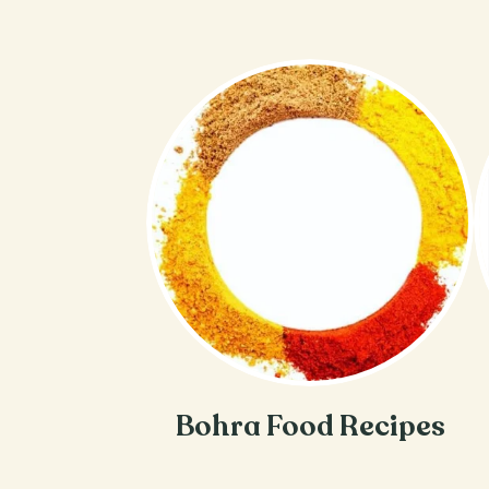
Bohra Food Recipes