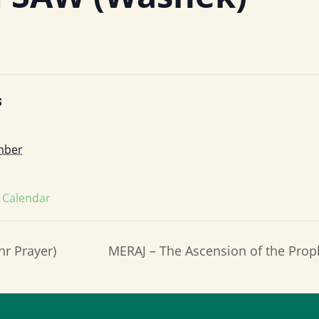
S
mber
s Calendar
hr Prayer)
MERAJ – The Ascension of the P