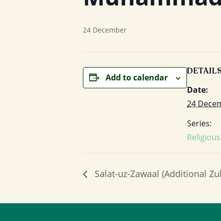
24 December
DETAIL
Add to calendar
Date:
24 Dece
Series:
Religiou
Salat-uz-Zawaal (Additional Zu