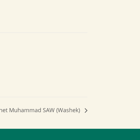
rophet Muhammad SAW (Washek)