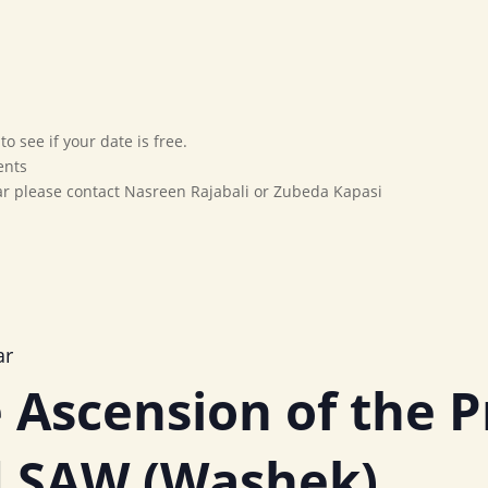
Home
Our Movement
Affiliates
Marriage Bureau
o see if your date is free.
ents
dar please contact Nasreen Rajabali or Zubeda Kapasi
ar
 Ascension of the 
SAW (Washek)