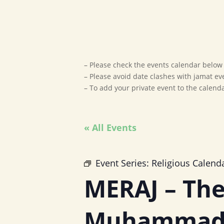
– Please check the events calendar below t
– Please avoid date clashes with jamat ev
– To add your private event to the calen
« All Events
Event Series:
Religious Calend
MERAJ – The
Muhammad 