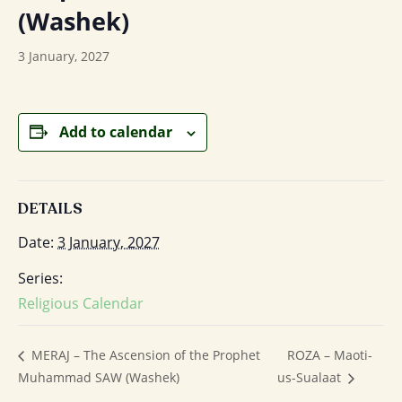
(Washek)
3 January, 2027
Add to calendar
DETAILS
Date:
3 January, 2027
Series:
Religious Calendar
ROZA – Maoti-
MERAJ – The Ascension of the Prophet
Muhammad SAW (Washek)
us-Sualaat