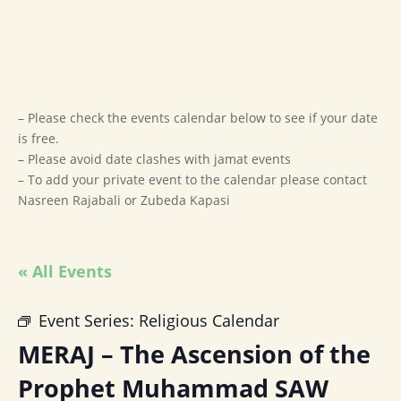
– Please check the events calendar below to see if your date
is free.
– Please avoid date clashes with jamat events
– To add your private event to the calendar please contact
Nasreen Rajabali or Zubeda Kapasi
« All Events
Event Series:
Religious Calendar
MERAJ – The Ascension of the
Prophet Muhammad SAW