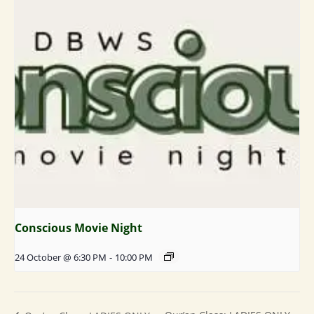
Conscious Movie Night
24 October @ 6:30 PM
-
10:00 PM