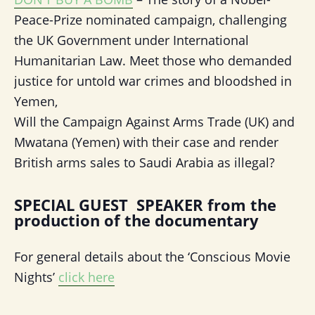
Peace-Prize nominated campaign, challenging
the UK Government under International
Humanitarian Law. Meet those who demanded
justice for untold war crimes and bloodshed in
Yemen,
Will the Campaign Against Arms Trade (UK) and
Mwatana (Yemen) with their case and render
British arms sales to Saudi Arabia as illegal?
SPECIAL GUEST SPEAKER from the
production of the documentary
For general details about the ‘Conscious Movie
Nights’
click here