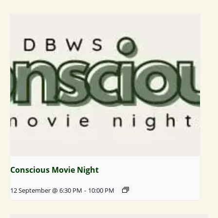
Conscious Movie Night
12 September @ 6:30 PM
-
10:00 PM