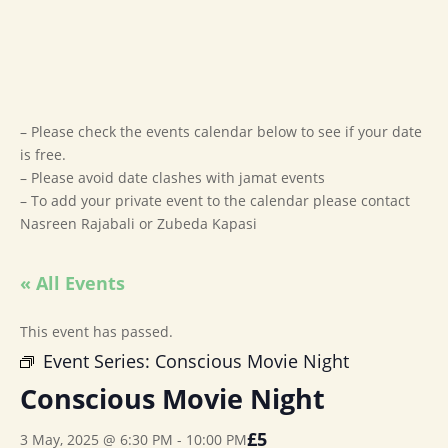
– Please check the events calendar below to see if your date
is free.
– Please avoid date clashes with jamat events
– To add your private event to the calendar please contact
Nasreen Rajabali or Zubeda Kapasi
« All Events
This event has passed.
Event Series:
Conscious Movie Night
Conscious Movie Night
£5
3 May, 2025 @ 6:30 PM
-
10:00 PM