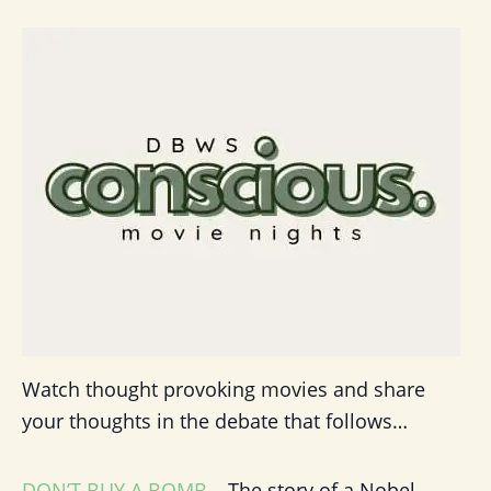
Watch thought provoking movies and share
your thoughts in the debate that follows…
DON’T BUY A BOMB
– The story of a Nobel-