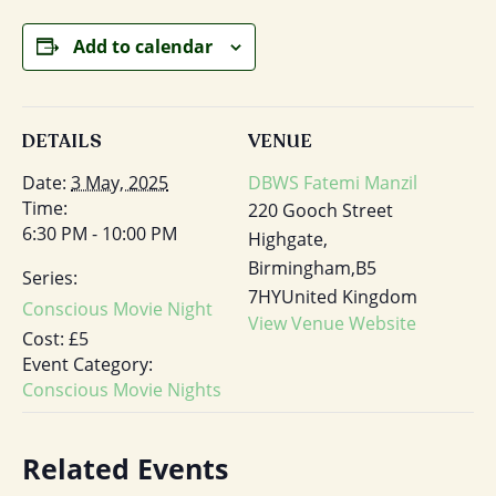
Add to calendar
DETAILS
VENUE
Date:
3 May, 2025
DBWS Fatemi Manzil
Time:
220 Gooch Street
6:30 PM - 10:00 PM
Highgate,
Birmingham
,
B5
Series:
7HY
United Kingdom
Conscious Movie Night
View Venue Website
Cost:
£5
Event Category:
Conscious Movie Nights
Related Events