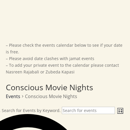
– Please check the events calendar below to see if your date
is free.
– Please avoid date clashes with jamat events
– To add your private event to the calendar please contact
Nasreen Rajabali or Zubeda Kapasi
Conscious Movie Nights
Events
Conscious Movie Nights
Events
Ev
 Search for Events by Keyword.
List
Vi
Na