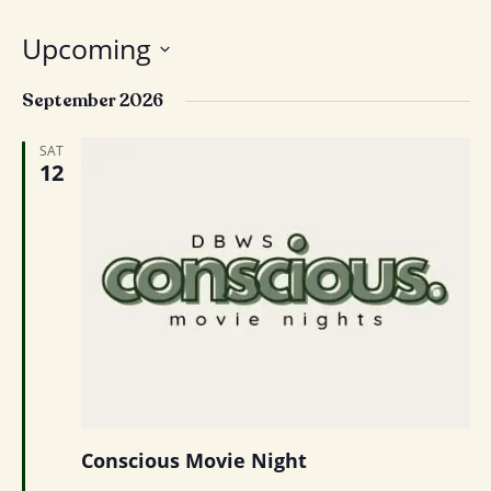
Upcoming
Select
September 2026
date.
SAT
12
Conscious Movie Night