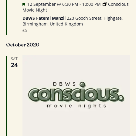
Featured
12 September @ 6:30 PM
-
10:00 PM
Conscious
Movie Night
DBWS Fatemi Manzil
220 Gooch Street, Highgate,
Birmingham, United Kingdom
£5
October 2026
SAT
24