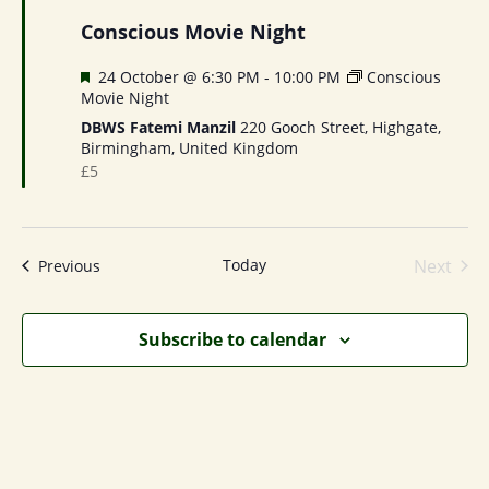
Conscious Movie Night
Featured
24 October @ 6:30 PM
-
10:00 PM
Conscious
Movie Night
DBWS Fatemi Manzil
220 Gooch Street, Highgate,
Birmingham, United Kingdom
£5
Today
Next
Events
Previous
Events
Subscribe to calendar