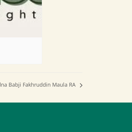
dna Babji Fakhruddin Maula RA