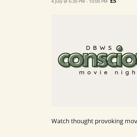
£5
4 July @ 6:30 PM
-
10:00 PM
Watch thought provoking movie