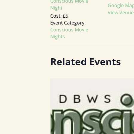
Conscious Movie
Google Ma
Night
View Venue
Cost:
£5
Event Category:
Conscious Movie
Nights
Related Events