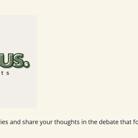
s and share your thoughts in the debate that f