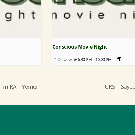
Conscious Movie Night
24 October @ 6:30 PM
-
10:00 PM
ahim RA – Yemen
URS – Saye