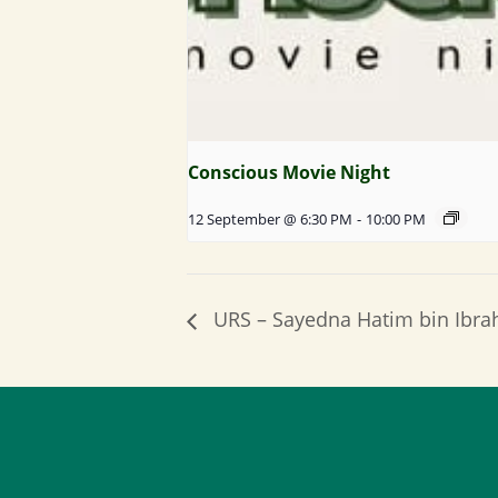
Conscious Movie Night
12 September @ 6:30 PM
-
10:00 PM
URS – Sayedna Hatim bin Ibr