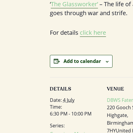
‘
The Glassworker’
– The life of
goes through war and strife.
For details
click here
Add to calendar
DETAILS
VENUE
Date:
4 July
DBWS Fatem
Time:
220 Gooch 
6:30 PM - 10:00 PM
Highgate,
Birmingha
Series:
7HY
United