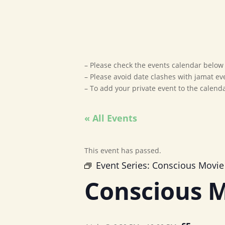
– Please check the events calendar below t
– Please avoid date clashes with jamat ev
– To add your private event to the calen
« All Events
This event has passed.
Event Series:
Conscious Movie
Conscious M