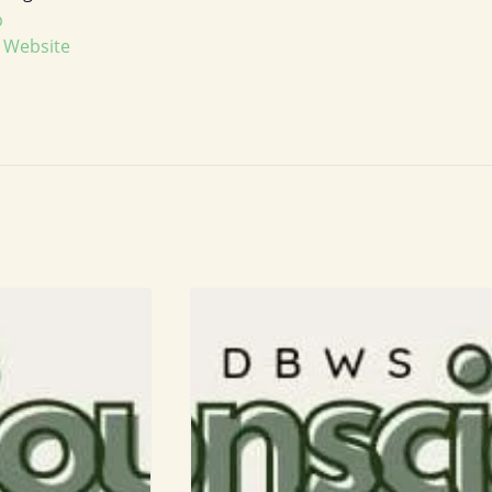
p
 Website