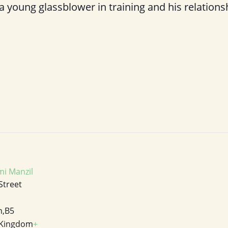
 a young glassblower in training and his relations
i Manzil
Street
m
,
B5
 Kingdom
+