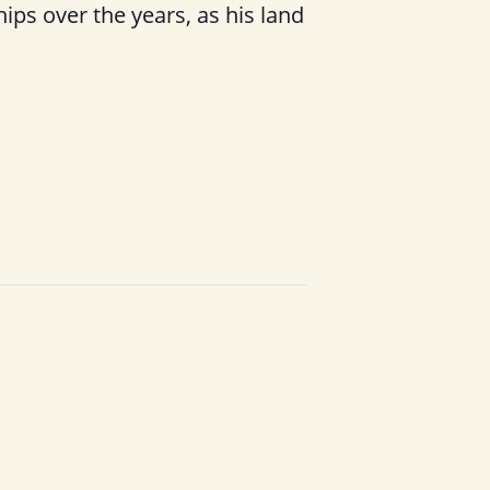
hips over the years, as his land