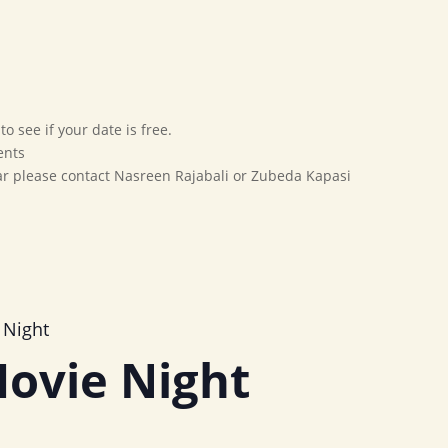
Home
Our Movement
Affiliates
Marriage Bureau
o see if your date is free.
ents
dar please contact Nasreen Rajabali or Zubeda Kapasi
 Night
ovie Night