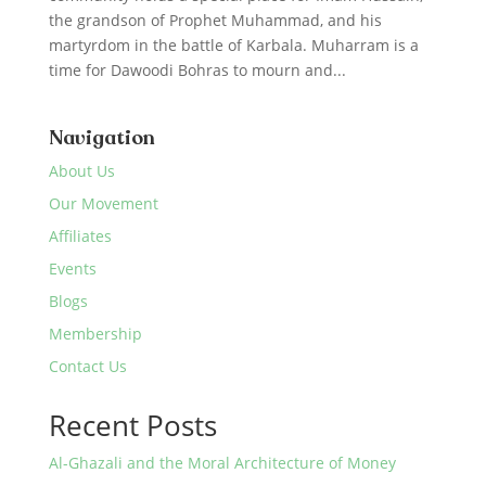
the grandson of Prophet Muhammad, and his
martyrdom in the battle of Karbala. Muharram is a
time for Dawoodi Bohras to mourn and...
Navigation
About Us
Our Movement
Affiliates
Events
Blogs
Membership
Contact Us
Recent Posts
Al-Ghazali and the Moral Architecture of Money