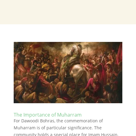
The Importance of Muharram
For Dawoodi Bohras, the commemoration of
Muharram is of particular significance. The
community holds a special place for Imam Hussain,