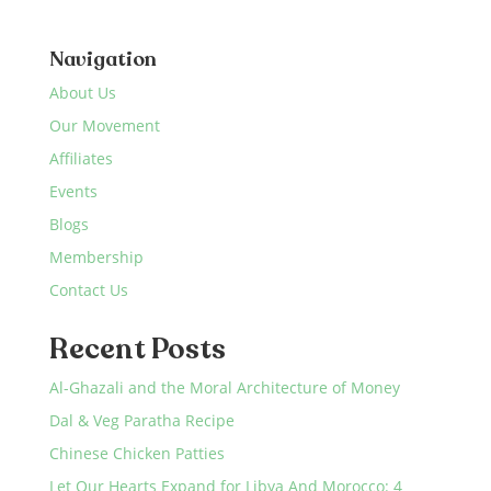
Navigation
About Us
Our Movement
Affiliates
Events
Blogs
Membership
Contact Us
Recent Posts
Al-Ghazali and the Moral Architecture of Money
Dal & Veg Paratha Recipe
Chinese Chicken Patties
Let Our Hearts Expand for Libya And Morocco: 4