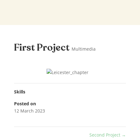
First Project
Multimedia
Skills
Posted on
12 March 2023
Second Project
→