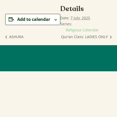
Details
Date:
7 July, 2025
Add to calendar
Series:
Religious Calendar
ASHURA
Qur’an Class: LADIES ONLY