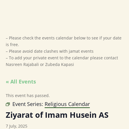
– Please check the events calendar below to see if your date
is free.
– Please avoid date clashes with jamat events
– To add your private event to the calendar please contact
Nasreen Rajabali or Zubeda Kapasi
« All Events
This event has passed.
Event Series:
Religious Calendar
Ziyarat of Imam Husein AS
7 July, 2025