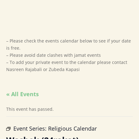
– Please check the events calendar below to see if your date
is free.
– Please avoid date clashes with jamat events
– To add your private event to the calendar please contact
Nasreen Rajabali or Zubeda Kapasi
« All Events
This event has passed.
Event Series:
Religious Calendar