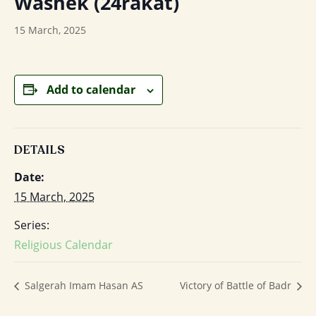
Washek (24rakat)
15 March, 2025
Add to calendar
DETAILS
Date:
15 March, 2025
Series:
Religious Calendar
Salgerah Imam Hasan AS
Victory of Battle of Badr