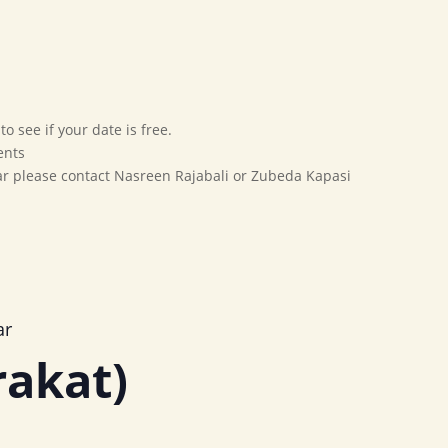
Home
Our Movement
Affiliates
Marriage Bureau
o see if your date is free.
ents
dar please contact Nasreen Rajabali or Zubeda Kapasi
ar
rakat)