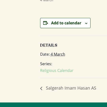
Add to calendar
DETAILS
Date:
4 March
Series:
Religious Calendar
Salgerah Imam Hasan AS