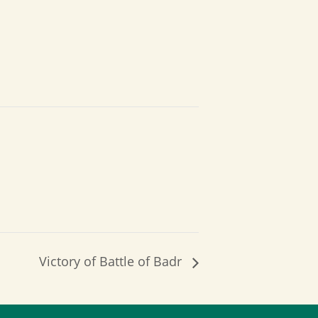
Victory of Battle of Badr