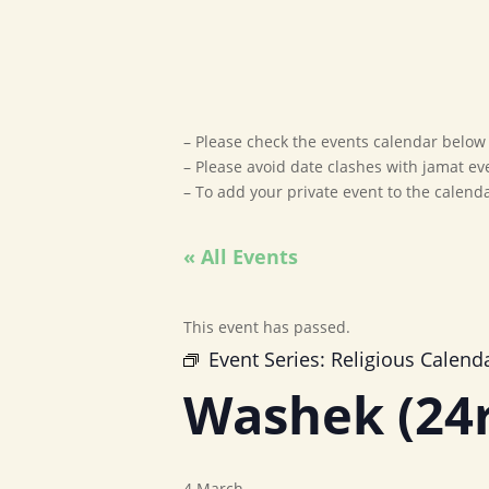
– Please check the events calendar below t
– Please avoid date clashes with jamat ev
– To add your private event to the calen
« All Events
This event has passed.
Event Series:
Religious Calend
Washek (24
4 March