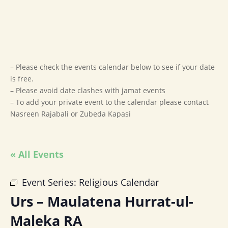
– Please check the events calendar below to see if your date
is free.
– Please avoid date clashes with jamat events
– To add your private event to the calendar please contact
Nasreen Rajabali or Zubeda Kapasi
« All Events
Event Series:
Religious Calendar
Urs – Maulatena Hurrat-ul-
Maleka RA