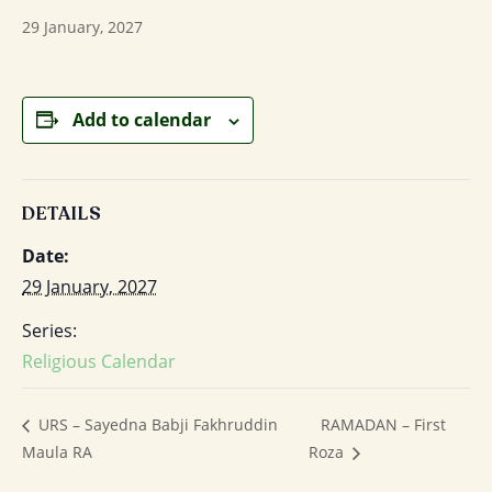
29 January, 2027
Add to calendar
DETAILS
Date:
29 January, 2027
Series:
Religious Calendar
RAMADAN – First
URS – Sayedna Babji Fakhruddin
Maula RA
Roza