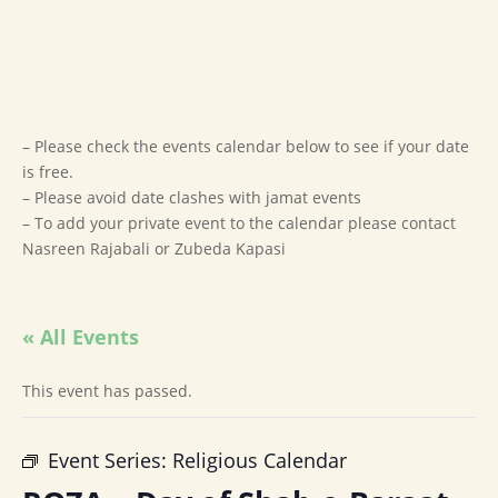
– Please check the events calendar below to see if your date
is free.
– Please avoid date clashes with jamat events
– To add your private event to the calendar please contact
Nasreen Rajabali or Zubeda Kapasi
« All Events
This event has passed.
Event Series:
Religious Calendar