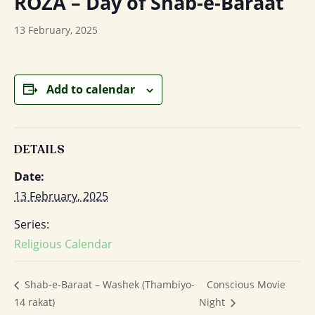
ROZA – Day of Shab-e-Baraat
13 February, 2025
Add to calendar
DETAILS
Date:
13 February, 2025
Series:
Religious Calendar
Conscious Movie
Shab-e-Baraat – Washek (Thambiyo-
14 rakat)
Night