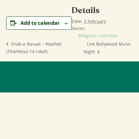
Details
Date:
3 February
Add to calendar
Series:
Religious Calendar
Live Bollywood Music
Shab-e-Baraat – Washek
(Thambiyo-14 rakat)
Night