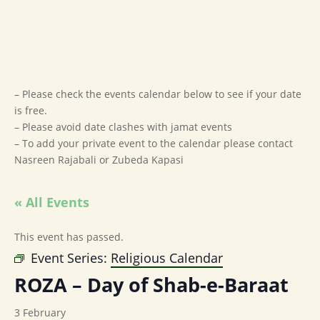
– Please check the events calendar below to see if your date
is free.
– Please avoid date clashes with jamat events
– To add your private event to the calendar please contact
Nasreen Rajabali or Zubeda Kapasi
« All Events
This event has passed.
Event Series:
Religious Calendar
ROZA – Day of Shab-e-Baraat
3 February