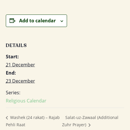
Add to calendar
DETAILS
Start:
21 December
End:
23 December
Series:
Religious Calendar
Salat-uz-Zawaal (Additional
Washek (24 rakat) – Rajab
Pehli Raat
Zuhr Prayer)