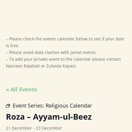
– Please check the events calendar below to see if your date
is free.
– Please avoid date clashes with jamat events
– To add your private event to the calendar please contact
Nasreen Rajabali or Zubeda Kapasi
« All Events
Event Series:
Religious Calendar
Roza – Ayyam-ul-Beez
21 December
-
23 December