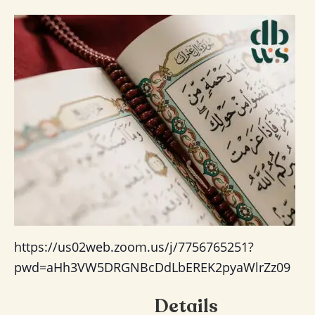
https://us02web.zoom.us/j/7756765251?
pwd=aHh3VW5DRGNBcDdLbEREK2pyaWlrZz09
Details