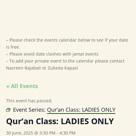
– Please check the events calendar below to see if your date
is free.
– Please avoid date clashes with jamat events
– To add your private event to the calendar please contact
Nasreen Rajabali or Zubeda Kapasi
« All Events
This event has passed.
Event Series:
Qur’an Class: LADIES ONLY
Qur’an Class: LADIES ONLY
30 June, 2025 @ 3:30 PM
-
4:30 PM