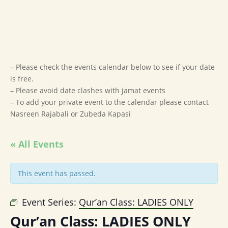
– Please check the events calendar below to see if your date
is free.
– Please avoid date clashes with jamat events
– To add your private event to the calendar please contact
Nasreen Rajabali or Zubeda Kapasi
« All Events
This event has passed.
Event Series:
Qur’an Class: LADIES ONLY
Qur’an Class: LADIES ONLY