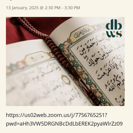
13 January, 2025 @ 2:30 PM
-
3:30 PM
https://us02web.zoom.us/j/7756765251?
pwd=aHh3VW5DRGNBcDdLbEREK2pyaWlrZz09