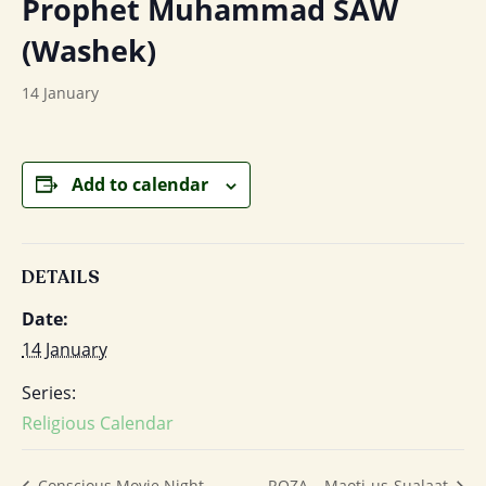
Prophet Muhammad SAW
(Washek)
14 January
Add to calendar
DETAILS
Date:
14 January
Series:
Religious Calendar