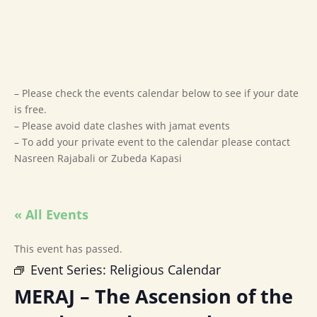
– Please check the events calendar below to see if your date
is free.
– Please avoid date clashes with jamat events
– To add your private event to the calendar please contact
Nasreen Rajabali or Zubeda Kapasi
« All Events
This event has passed.
Event Series:
Religious Calendar
MERAJ – The Ascension of the