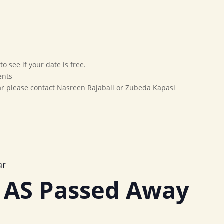
Home
Our Movement
Affiliates
Marriage Bureau
o see if your date is free.
ents
dar please contact Nasreen Rajabali or Zubeda Kapasi
ar
 AS Passed Away