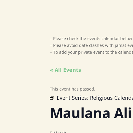
– Please check the events calendar below t
– Please avoid date clashes with jamat ev
– To add your private event to the calen
« All Events
This event has passed.
Event Series:
Religious Calend
Maulana Ali
9 March