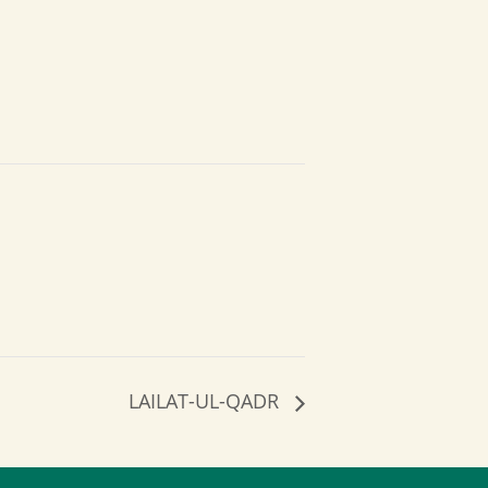
LAILAT-UL-QADR