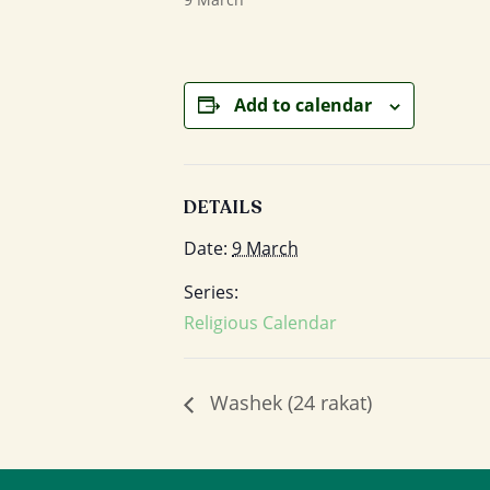
Add to calendar
DETAILS
Date:
9 March
Series:
Religious Calendar
Washek (24 rakat)