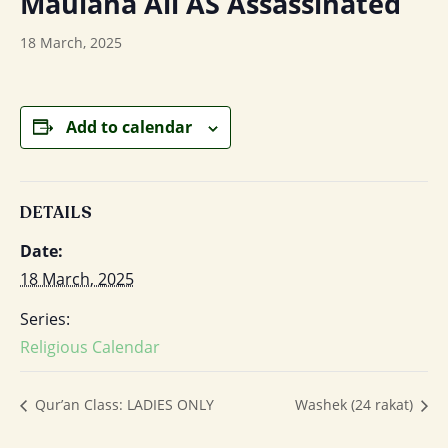
Maulana Ali AS Assassinated
18 March, 2025
Add to calendar
DETAILS
Date:
18 March, 2025
Series:
Religious Calendar
Qur’an Class: LADIES ONLY
Washek (24 rakat)