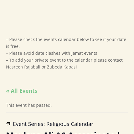
– Please check the events calendar below to see if your date
is free.
– Please avoid date clashes with jamat events
– To add your private event to the calendar please contact
Nasreen Rajabali or Zubeda Kapasi
« All Events
This event has passed.
Event Series:
Religious Calendar