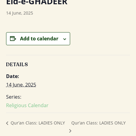
Eid-e-GHADEER
14 June, 2025
Add to calendar
DETAILS
Date:
14 June, 2025
Series:
Religious Calendar
Qur’an Class: LADIES ONLY
Qur’an Class: LADIES ONLY