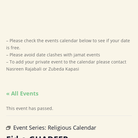
– Please check the events calendar below to see if your date
is free.
– Please avoid date clashes with jamat events
– To add your private event to the calendar please contact
Nasreen Rajabali or Zubeda Kapasi
« All Events
This event has passed.
Event Series:
Religious Calendar