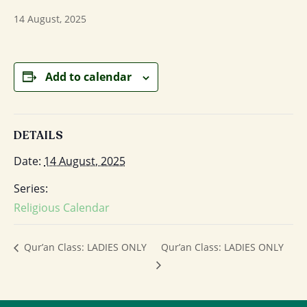
14 August, 2025
Add to calendar
DETAILS
Date:
14 August, 2025
Series:
Religious Calendar
Qur’an Class: LADIES ONLY
Qur’an Class: LADIES ONLY