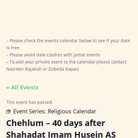
– Please check the events calendar below to see if your date
is free.
– Please avoid date clashes with jamat events
– To add your private event to the calendar please contact
Nasreen Rajabali or Zubeda Kapasi
« All Events
This event has passed.
Event Series:
Religious Calendar
Chehlum – 40 days after
Shahadat Imam Husein AS