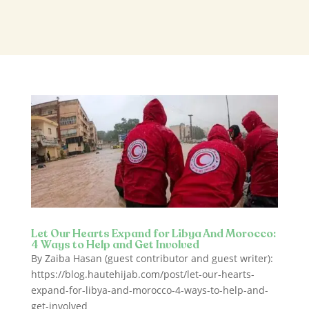
Let Our Hearts Expand for Libya And Morocco:
4 Ways to Help and Get Involved
By Zaiba Hasan (guest contributor and guest writer):
https://blog.hautehijab.com/post/let-our-hearts-
expand-for-libya-and-morocco-4-ways-to-help-and-
get-involved