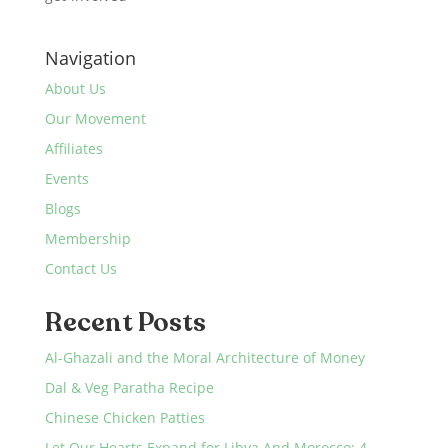
Navigation
About Us
Our Movement
Affiliates
Events
Blogs
Membership
Contact Us
Recent Posts
Al-Ghazali and the Moral Architecture of Money
Dal & Veg Paratha Recipe
Chinese Chicken Patties
Let Our Hearts Expand for Libya And Morocco: 4